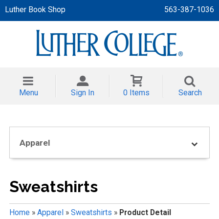
Luther Book Shop
563-387-1036
 APPAREL
NT/TODDLER
Menu
Sign In
0 Items
Search
TH
NI
Apparel
NI CLOTHING
Sweatshirts
Home
»
Apparel
»
Sweatshirts
»
Product Detail