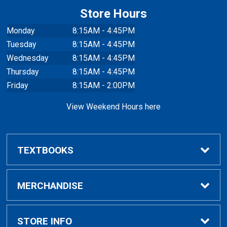
Store Hours
Monday
8:15AM - 4:45PM
Tuesday
8:15AM - 4:45PM
Wednesday
8:15AM - 4:45PM
Thursday
8:15AM - 4:45PM
Friday
8:15AM - 2:00PM
View Weekend Hours here
TEXTBOOKS
Buy/Rent Textbooks
MERCHANDISE
Faculty Resources
Apparel
STORE INFO