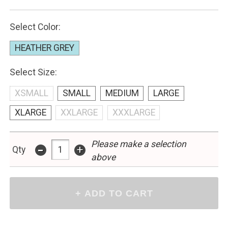
Select Color:
HEATHER GREY
Select Size:
XSMALL
SMALL
MEDIUM
LARGE
XLARGE
XXLARGE
XXXLARGE
Please make a selection
-
+
Qty
above