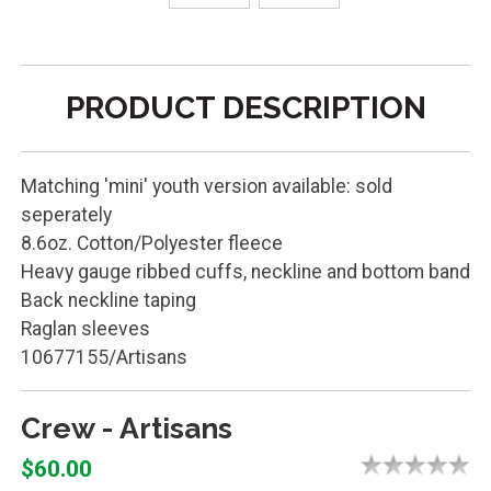
PRODUCT DESCRIPTION
Matching 'mini' youth version available: sold
seperately
8.6oz. Cotton/Polyester fleece
Heavy gauge ribbed cuffs, neckline and bottom band
Back neckline taping
Raglan sleeves
10677155/Artisans
Crew - Artisans
$60.00