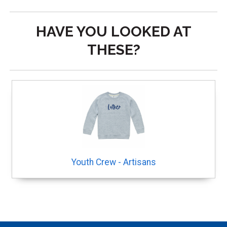
HAVE YOU LOOKED AT
THESE?
Youth Crew - Artisans