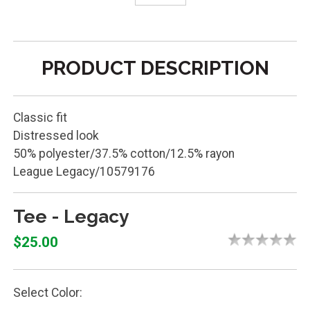
PRODUCT DESCRIPTION
Classic fit
Distressed look
50% polyester/37.5% cotton/12.5% rayon
League Legacy/10579176
Tee - Legacy
$25.00
Select Color: