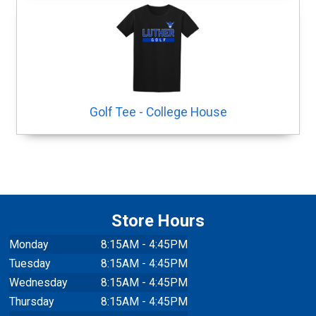
Golf Tee - College House
Store Hours
Monday
8:15AM - 4:45PM
Tuesday
8:15AM - 4:45PM
Wednesday
8:15AM - 4:45PM
Thursday
8:15AM - 4:45PM