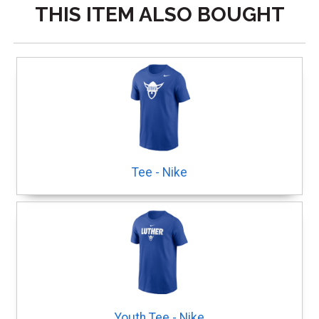
THIS ITEM ALSO BOUGHT
Tee - Nike
Youth Tee - Nike