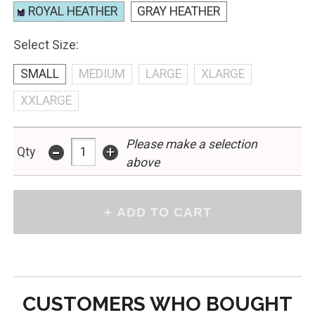
ROYAL HEATHER
GRAY HEATHER
Select Size:
SMALL
MEDIUM
LARGE
XLARGE
XXLARGE
Please make a selection
-
+
Qty
above
CUSTOMERS WHO BOUGHT