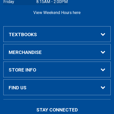
Friday
8:15AM - 2:00PM
View Weekend Hours here
TEXTBOOKS
Buy/Rent Textbooks
MERCHANDISE
Faculty Resources
Apparel
STORE INFO
Ladies Apparel
Home
FIND US
Kids Apparel
About Us
700 College Dr
STAY CONNECTED
Decorah, IA
52101-1039