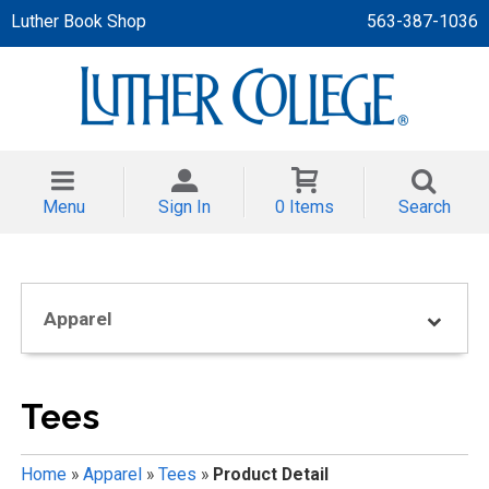
Luther Book Shop
563-387-1036
 APPAREL
NT/TODDLER
Menu
Sign In
0 Items
Search
TH
NI
Apparel
NI CLOTHING
Tees
Home
»
Apparel
»
Tees
»
Product Detail