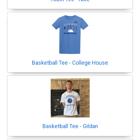
Basketball Tee - College House
Basketball Tee - Gildan