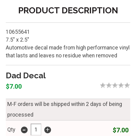
PRODUCT DESCRIPTION
10655641
7.5" x 2.5"
Automotive decal made from high performance vinyl
that lasts and leaves no residue when removed
Dad Decal
$7.00
M-F orders will be shipped within 2 days of being
processed
-
+
$7.00
Qty