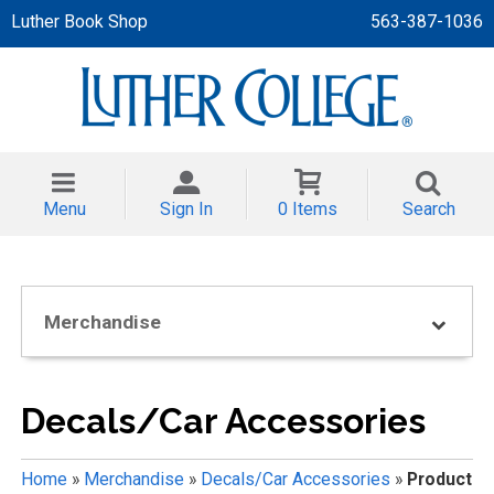
Luther Book Shop
563-387-1036
 APPAREL
NT/TODDLER
Menu
Sign In
0 Items
Search
TH
NI
Merchandise
NI CLOTHING
Decals/Car Accessories
Home
»
Merchandise
»
Decals/Car Accessories
»
Product