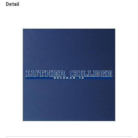
Detail