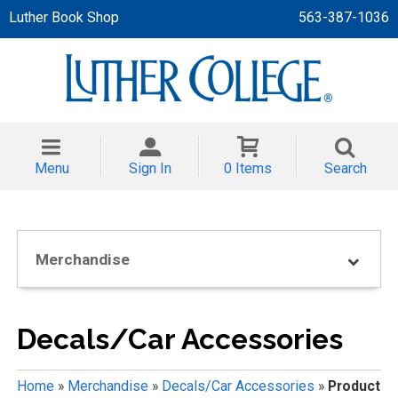
Luther Book Shop
563-387-1036
 APPAREL
NT/TODDLER
Menu
Sign In
0 Items
Search
TH
NI
Merchandise
NI CLOTHING
Decals/Car Accessories
Home
»
Merchandise
»
Decals/Car Accessories
»
Product