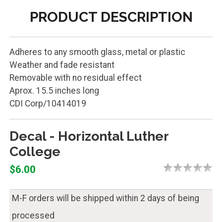
PRODUCT DESCRIPTION
Adheres to any smooth glass, metal or plastic
Weather and fade resistant
Removable with no residual effect
Aprox. 15.5 inches long
CDI Corp/10414019
Decal - Horizontal Luther
College
$6.00
M-F orders will be shipped within 2 days of being
processed