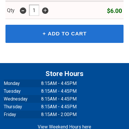
-
+
$6.00
Qty
Store Hours
Monday
8:15AM - 4:45PM
Tuesday
8:15AM - 4:45PM
Wednesday
8:15AM - 4:45PM
Thursday
8:15AM - 4:45PM
Friday
8:15AM - 2:00PM
View Weekend Hours here