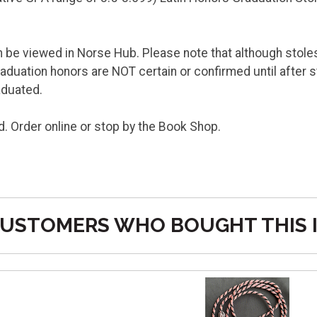
be viewed in Norse Hub. Please note that although stoles 
uation honors are NOT certain or confirmed until after 
raduated.
d. Order online or stop by the Book Shop.
USTOMERS WHO BOUGHT THIS 