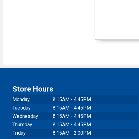
Store Hours
Monday
8:15AM - 4:45PM
Tuesday
8:15AM - 4:45PM
Wednesday
8:15AM - 4:45PM
Thursday
8:15AM - 4:45PM
Friday
8:15AM - 2:00PM