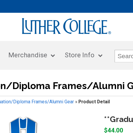
Merchandise
Store Info
on/Diploma Frames/Alumni 
uation/Diploma Frames/Alumni Gear
»
Product Detail
**Gradu
$44.00