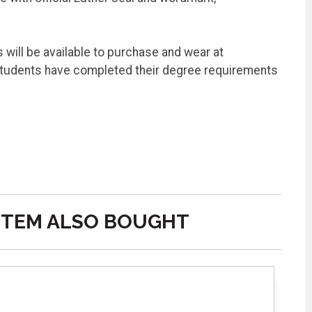
will be available to purchase and wear at
students have completed their degree requirements
ITEM ALSO BOUGHT