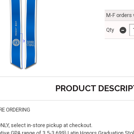
M-F orders 
-
Qty
PRODUCT DESCRIP
RE ORDERING
LY, select in-store pickup at checkout.
ve GPA range of 3.5-3.699) Latin Honors Graduation Stole