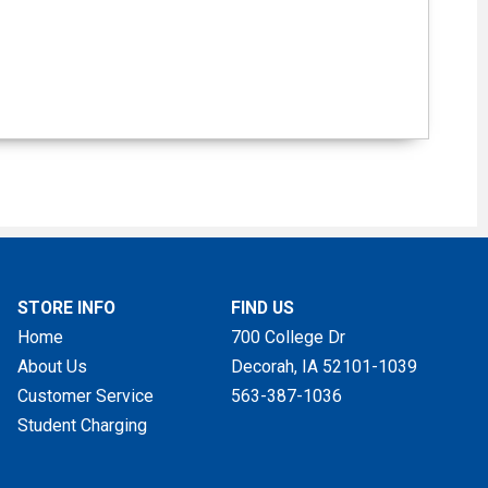
STORE INFO
FIND US
Home
700 College Dr
About Us
Decorah, IA
52101-1039
Customer Service
563-387-1036
Student Charging