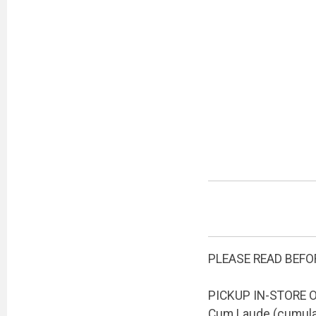
PLEASE READ BEFO
PICKUP IN-STORE ON
Cum Laude (cumulati