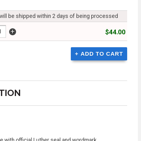
will be shipped within 2 days of being processed
+
$44.00
TION
 with official Luther seal and wordmark,