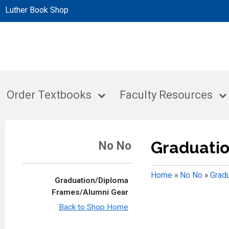
Luther Book Shop
Order Textbooks
Faculty Resources
Graduati
No No
Home
»
No No
»
Grad
Graduation/Diploma
Frames/Alumni Gear
Back to Shop Home