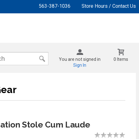
563-387-1036
Store Hours / Contact Us
You are not signed in
0 Items
Sign In
Gear
ation Stole Cum Laude