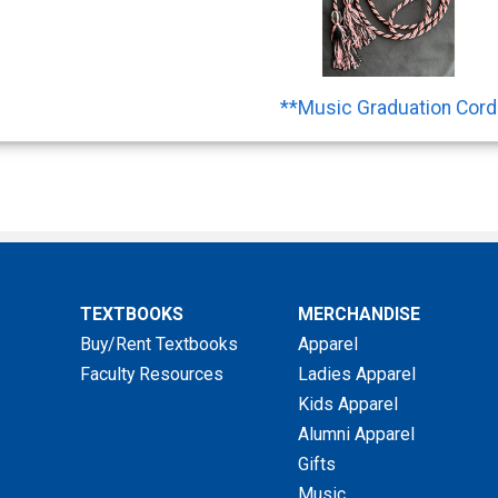
**Music Graduation Cord
TEXTBOOKS
MERCHANDISE
Buy/Rent Textbooks
Apparel
Faculty Resources
Ladies Apparel
Kids Apparel
Alumni Apparel
Gifts
Music