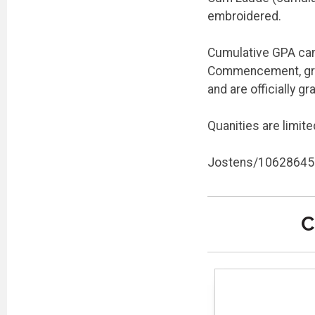
embroidered.
Cumulative GPA can 
Commencement, grad
and are officially g
Quanities are limite
Jostens/10628645
C