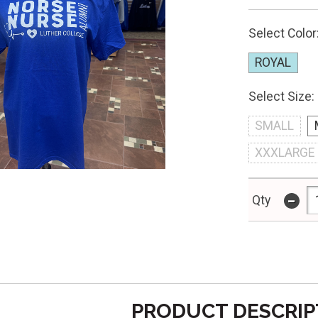
Select Color
ROYAL
Select Size:
SMALL
XXXLARGE
-
Qty
PRODUCT DESCRIP