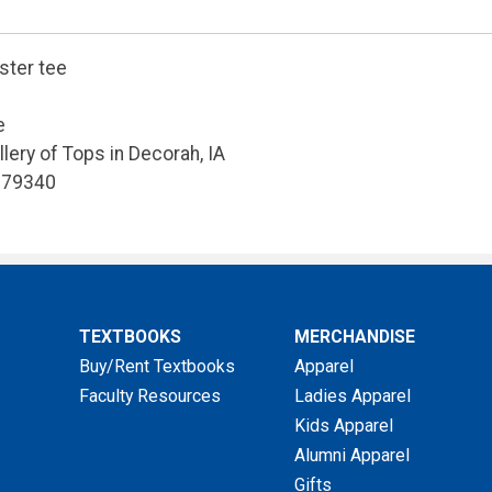
ster tee
e
allery of Tops in Decorah, IA
679340
TEXTBOOKS
MERCHANDISE
Buy/Rent Textbooks
Apparel
Faculty Resources
Ladies Apparel
Kids Apparel
Alumni Apparel
Gifts