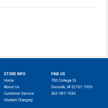
STORE INFO
FIND US
Home
700 College Dr
About Us
Decorah, IA
52101-1039
Customer Service
563-387-1036
Student Charging