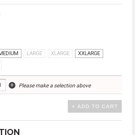
:
MEDIUM
LARGE
XLARGE
XXLARGE
+
Please make a selection above
TION