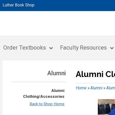
Luther Book Shop
Order Textbooks
Faculty Resources
Alumni Cl
Alumni
Home
»
Alumni
»
Alum
Alumni
Clothing/Accessories
Back to Shop Home