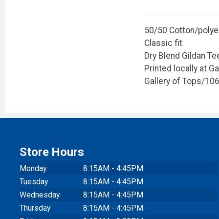
50/50 Cotton/polye
Classic fit
Dry Blend Gildan Te
Printed locally at G
Gallery of Tops/10
Store Hours
Monday
8:15AM - 4:45PM
Tuesday
8:15AM - 4:45PM
Wednesday
8:15AM - 4:45PM
Thursday
8:15AM - 4:45PM