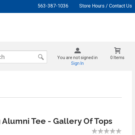
563-387-1036
Store Hours / Contact Us
You are not signed in
0 Items
Sign In
 Alumni Tee - Gallery Of Tops