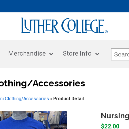
Merchandise
Store Info
othing/Accessories
ni Clothing/Accessories
»
Product Detail
Nursing
$22.00