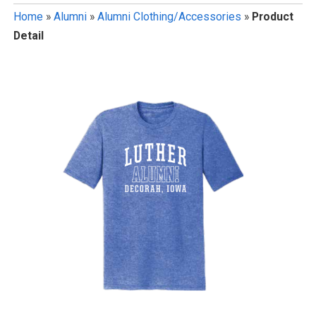
Home
»
Alumni
»
Alumni Clothing/Accessories
»
Product
Detail