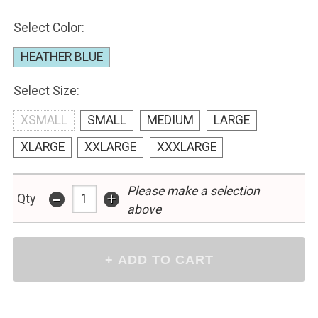
Select Color:
HEATHER BLUE
Select Size:
XSMALL
SMALL
MEDIUM
LARGE
XLARGE
XXLARGE
XXXLARGE
Please make a selection
-
+
Qty
above