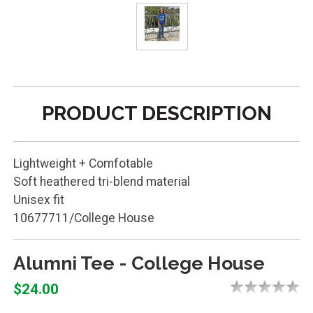
PRODUCT DESCRIPTION
Lightweight + Comfotable
Soft heathered tri-blend material
Unisex fit
10677711/College House
Alumni Tee - College House
$24.00