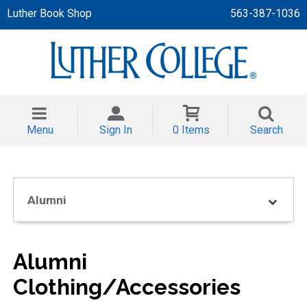
Luther Book Shop
563-387-1036
 APPAREL
NT/TODDLER
Menu
Sign In
0 Items
Search
TH
NI
Alumni
NI CLOTHING
Alumni
Clothing/Accessories