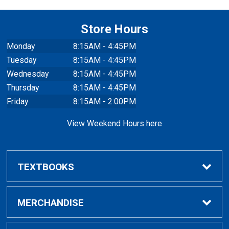
Store Hours
Monday
8:15AM - 4:45PM
Tuesday
8:15AM - 4:45PM
Wednesday
8:15AM - 4:45PM
Thursday
8:15AM - 4:45PM
Friday
8:15AM - 2:00PM
View Weekend Hours here
TEXTBOOKS
Buy/Rent Textbooks
MERCHANDISE