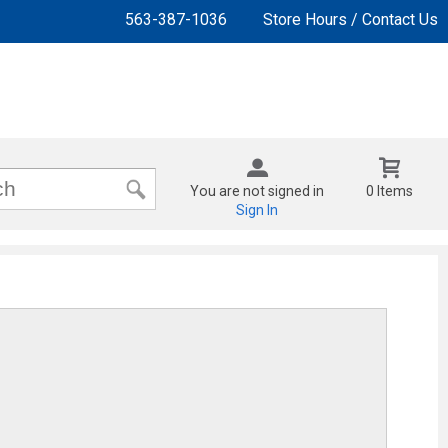
563-387-1036
Store Hours / Contact Us
You are not signed in
0 Items
Sign In