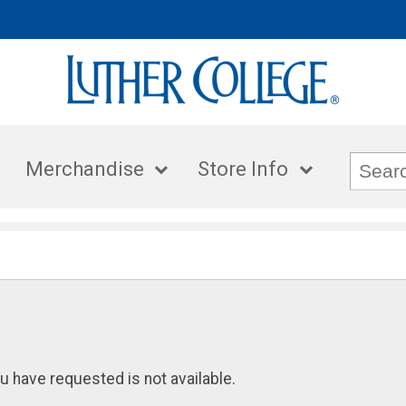
Merchandise
Store Info
u have requested is not available.