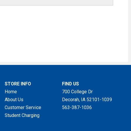
STORE INFO
FIND US
Home
700 College Dr
About Us
Decorah, IA
52101-1039
Customer Service
563-387-1036
Student Charging