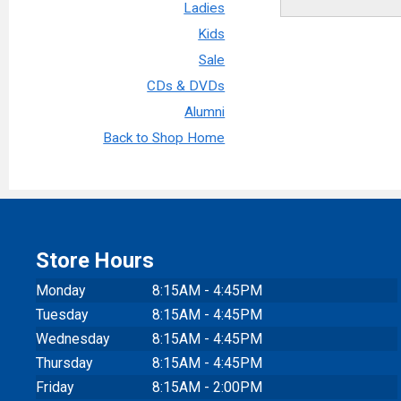
Ladies
Kids
Sale
CDs & DVDs
Alumni
Back to Shop Home
Store Hours
Monday
8:15AM - 4:45PM
Tuesday
8:15AM - 4:45PM
Wednesday
8:15AM - 4:45PM
Thursday
8:15AM - 4:45PM
Friday
8:15AM - 2:00PM