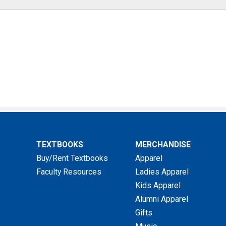
TEXTBOOKS
MERCHANDISE
Buy/Rent Textbooks
Apparel
Faculty Resources
Ladies Apparel
Kids Apparel
Alumni Apparel
Gifts