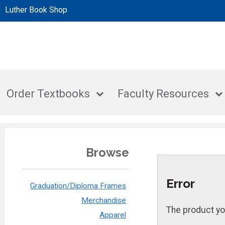
Luther Book Shop
Order Textbooks
Faculty Resources
Browse
Error
Graduation/Diploma Frames
Merchandise
The product yo
Apparel