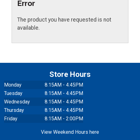
Error
The product you have requested is not
available.
Store Hours
Monday
8:15AM - 4:45PM
Tuesday
8:15AM - 4:45PM
Wednesday
8:15AM - 4:45PM
Thursday
8:15AM - 4:45PM
Friday
8:15AM - 2:00PM
View Weekend Hours here