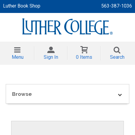
Luther Book Shop
563-387-1036
 APPAREL
NT/TODDLER
Menu
Sign In
0 Items
Search
TH
NI
NI CLOTHING
Browse