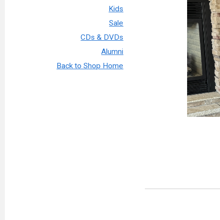
Kids
Sale
CDs & DVDs
Alumni
Back to Shop Home