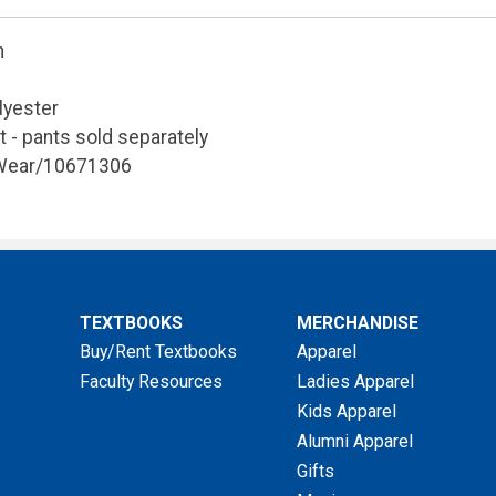
n
lyester
t - pants sold separately
 Wear/10671306
TEXTBOOKS
MERCHANDISE
Buy/Rent Textbooks
Apparel
Faculty Resources
Ladies Apparel
Kids Apparel
Alumni Apparel
Gifts