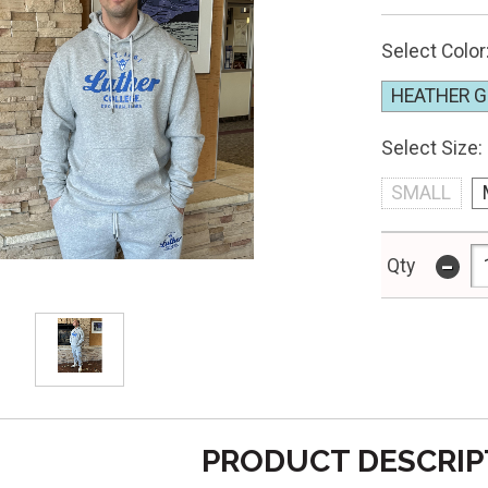
Select Color
HEATHER G
Select Size:
SMALL
-
Qty
PRODUCT DESCRIP