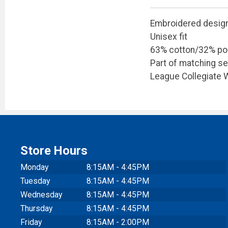
Embroidered desig
Unisex fit
63% cotton/32% po
Part of matching se
League Collegiate
Store Hours
Monday
8:15AM - 4:45PM
Tuesday
8:15AM - 4:45PM
Wednesday
8:15AM - 4:45PM
Thursday
8:15AM - 4:45PM
Friday
8:15AM - 2:00PM