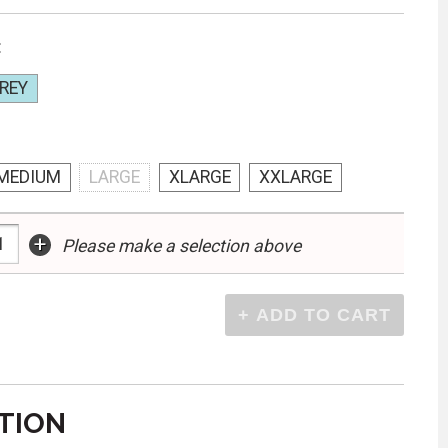
:
REY
MEDIUM
LARGE
XLARGE
XXLARGE
+
Please make a selection above
TION