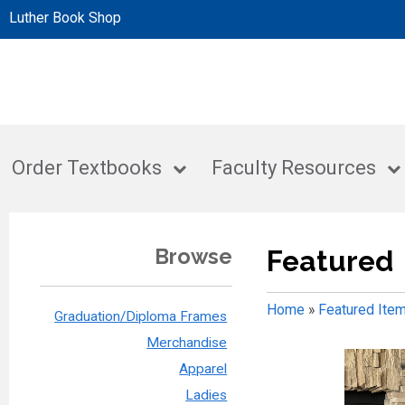
Luther Book Shop
Order Textbooks
Faculty Resources
Browse
Featured
Home
»
Featured Ite
Graduation/Diploma Frames
Merchandise
Apparel
Ladies