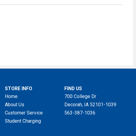
STORE INFO
FIND US
Home
700 College Dr
About Us
Decorah, IA
52101-1039
Customer Service
563-387-1036
Student Charging