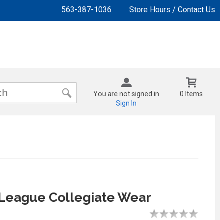
563-387-1036
Store Hours / Contact Us
You are not signed in
0 Items
Sign In
League Collegiate Wear