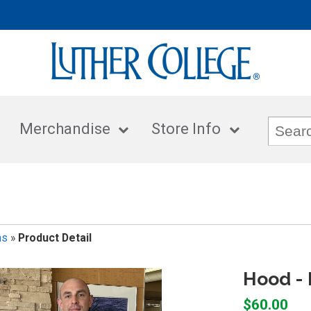
Merchandise
Store Info
ms
»
Product Detail
Hood - 
$60.00